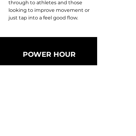
through to athletes and those
looking to improve movement or
just tap into a feel good flow.
POWER HOUR
60 MINS
HIGHER IMPACT
BODYWEIGHT & WEIGHTS
- BREATHWORK (4 mins)
- YOGA (10 mins)
- MOBILITY (10 mins)
- SPORTS CONDITIONING (10 mins)
- FUNCTIONAL STRENGTH (10 mins)
- SCULPT (10 mins)