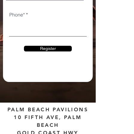
Phone*
Register
PALM BEACH PAVILIONS
10 FIFTH AVE, PALM
BEACH
GOLD COAST HWY