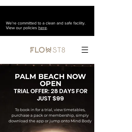
We're committed to a clean and safe facility.
View our policies
here
.
PALM BEACH NOW
OPEN
TRIAL OFFER: 28 DAYS FOR
JUST $99
To book in for a trial, view
timetables
,
purchase a pack or membership, simply
download the app or jump onto Mind Body