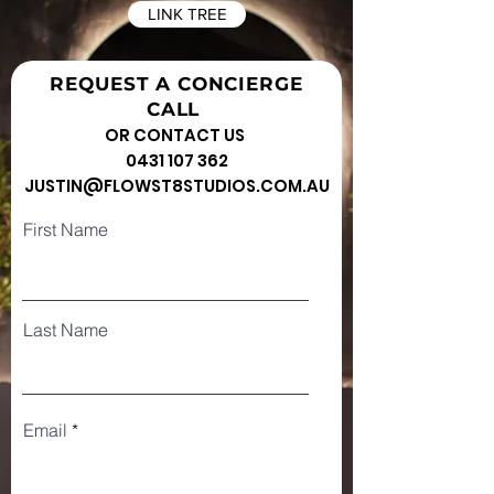
LINK TREE
REQUEST A CONCIERGE
CALL
OR CONTACT US
0431 107 362
JUSTIN@FLOWST8STUDIOS.COM.AU
First Name
Last Name
Email