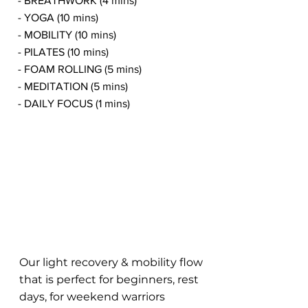
- BREATHWORK (4 mins)
- YOGA (10 mins)
- MOBILITY (10 mins)
- PILATES (10 mins)
- FOAM ROLLING (5 mins)
- MEDITATION (5 mins)
- DAILY FOCUS (1 mins)
Our light recovery & mobility flow
that is perfect for beginners, rest
days, for weekend warriors