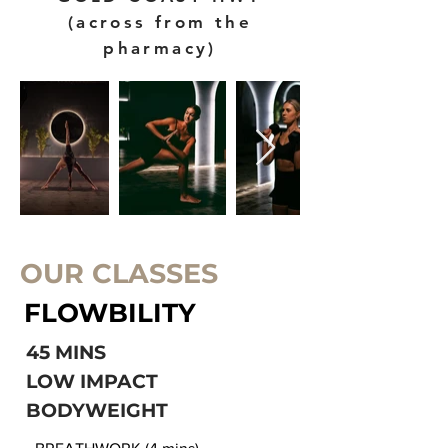
(across from the
pharmacy)
OUR CLASSES
FLOWBILITY
45 MINS
LOW IMPACT
BODYWEIGHT